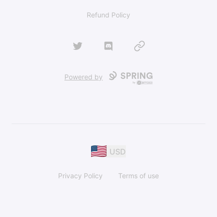
Refund Policy
Twitter
Discord
Website
Powered by
USD
Privacy Policy
Terms of use