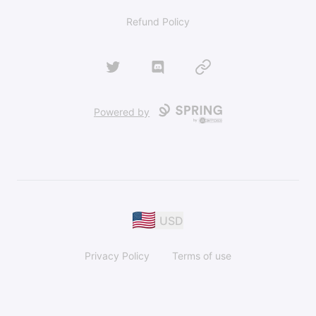
Refund Policy
Twitter
Discord
Website
Powered by
USD
Privacy Policy
Terms of use