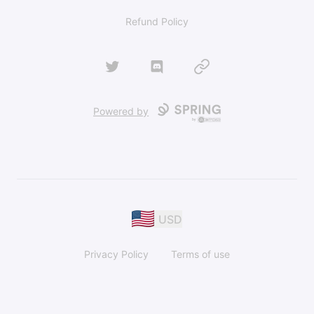
Refund Policy
Twitter
Discord
Website
Powered by
USD
Privacy Policy
Terms of use